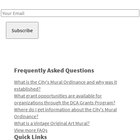
Receive notes about art, culture, and creativity in LA!
Email
Address
Frequently Asked Questions
What is the City's Mural Ordinance and why was it
established?
What grant opportunities are available for
organizations through the DCA Grants Program?
Where do I get information about the City's Mural
Ordinance?
What is a Vintage Original Art Mural?
View more FAQs
Quick Links