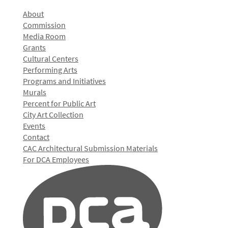
About
Commission
Media Room
Grants
Cultural Centers
Performing Arts
Programs and Initiatives
Murals
Percent for Public Art
City Art Collection
Events
Contact
CAC Architectural Submission Materials
For DCA Employees