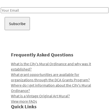
Receive notes about art, culture, and creativity in LA!
Email
Address
Frequently Asked Questions
What is the City's Mural Ordinance and why was it
established?
What grant opportunities are available for
organizations through the DCA Grants Program?
Where do I get information about the City's Mural
Ordinance?
What is a Vintage Original Art Mural?
View more FAQs
Quick Links