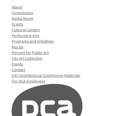
About
Commission
Media Room
Grants
Cultural Centers
Performing Arts
Programs and Initiatives
Murals
Percent for Public Art
City Art Collection
Events
Contact
CAC Architectural Submission Materials
For DCA Employees