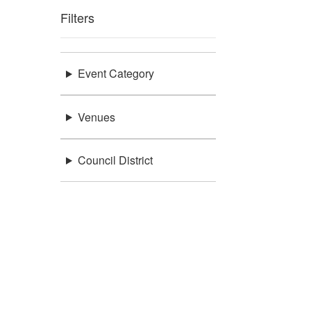
Filters
Event Category
Venues
Council District