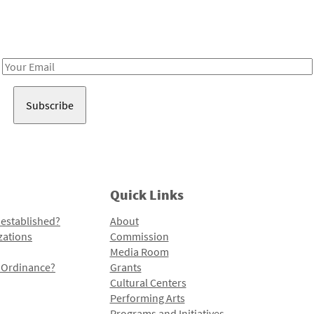
Receive notes about art, culture, and creativity in LA!
Email
Address
Quick Links
 established?
About
zations
Commission
Media Room
l Ordinance?
Grants
Cultural Centers
Performing Arts
Programs and Initiatives