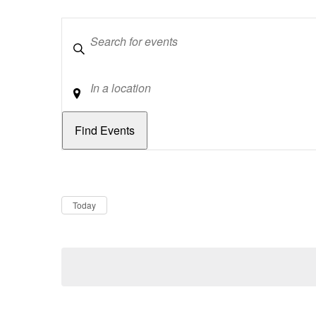
Keywords
Location
Dates
Now
Today