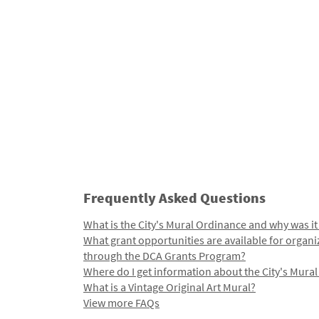
Frequently Asked Questions
What is the City's Mural Ordinance and why was it
What grant opportunities are available for organi
through the DCA Grants Program?
Where do I get information about the City's Mura
What is a Vintage Original Art Mural?
View more FAQs