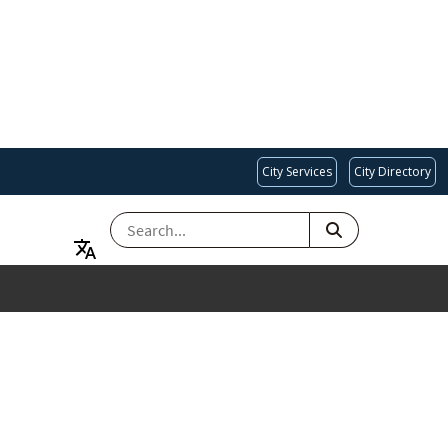
City Services
City Directory
SEARCH