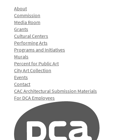
About
Commission
Media Room
Grants
Cultural Centers
Performing Arts
Programs and Initiatives
Murals
Percent for Public Art
City Art Collection
Events
Contact
CAC Architectural Submission Materials
For DCA Employees