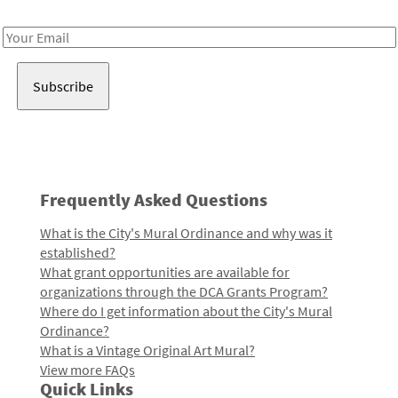
Receive notes about art, culture, and creativity in LA!
Email
Address
Frequently Asked Questions
What is the City's Mural Ordinance and why was it
established?
What grant opportunities are available for
organizations through the DCA Grants Program?
Where do I get information about the City's Mural
Ordinance?
What is a Vintage Original Art Mural?
View more FAQs
Quick Links