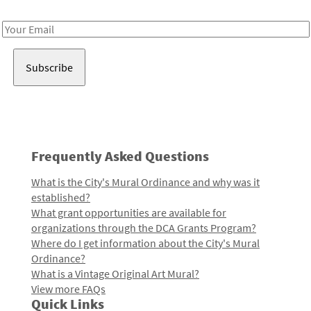
Receive notes about art, culture, and creativity in LA!
Email
Address
Frequently Asked Questions
What is the City's Mural Ordinance and why was it
established?
What grant opportunities are available for
organizations through the DCA Grants Program?
Where do I get information about the City's Mural
Ordinance?
What is a Vintage Original Art Mural?
View more FAQs
Quick Links