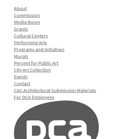
About
Commission
Media Room
Grants
Cultural Centers
Performing Arts
Programs and Initiatives
Murals
Percent for Public Art
City Art Collection
Events
Contact
CAC Architectural Submission Materials
For DCA Employees