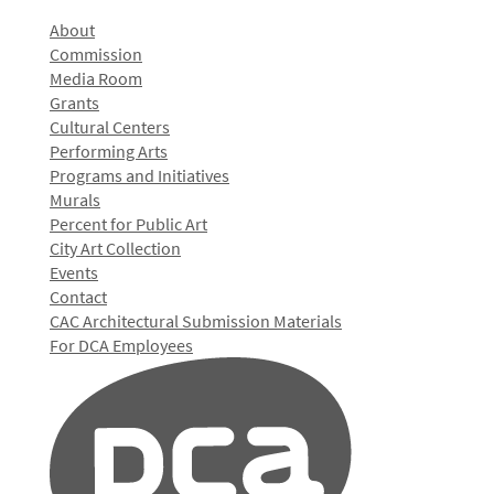
About
Commission
Media Room
Grants
Cultural Centers
Performing Arts
Programs and Initiatives
Murals
Percent for Public Art
City Art Collection
Events
Contact
CAC Architectural Submission Materials
For DCA Employees