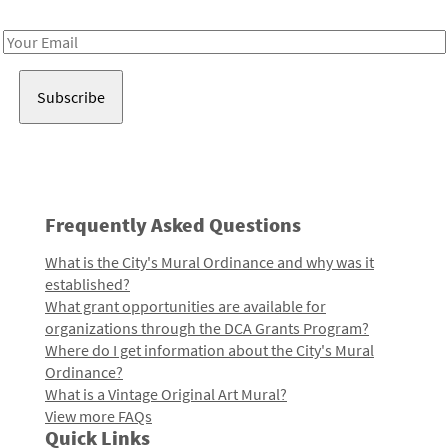
Receive notes about art, culture, and creativity in LA!
Email
Address
Frequently Asked Questions
What is the City's Mural Ordinance and why was it
established?
What grant opportunities are available for
organizations through the DCA Grants Program?
Where do I get information about the City's Mural
Ordinance?
What is a Vintage Original Art Mural?
View more FAQs
Quick Links