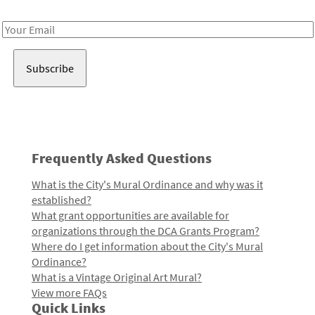
Receive notes about art, culture, and creativity in LA!
Email
Address
Frequently Asked Questions
What is the City's Mural Ordinance and why was it
established?
What grant opportunities are available for
organizations through the DCA Grants Program?
Where do I get information about the City's Mural
Ordinance?
What is a Vintage Original Art Mural?
View more FAQs
Quick Links