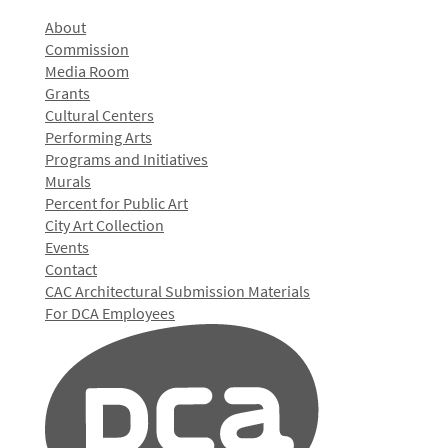
About
Commission
Media Room
Grants
Cultural Centers
Performing Arts
Programs and Initiatives
Murals
Percent for Public Art
City Art Collection
Events
Contact
CAC Architectural Submission Materials
For DCA Employees