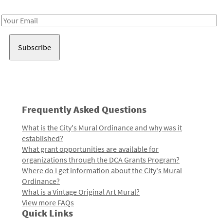
Receive notes about art, culture, and creativity in LA!
Email
Address
Frequently Asked Questions
What is the City's Mural Ordinance and why was it
established?
What grant opportunities are available for
organizations through the DCA Grants Program?
Where do I get information about the City's Mural
Ordinance?
What is a Vintage Original Art Mural?
View more FAQs
Quick Links