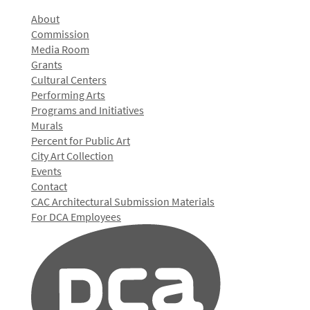
About
Commission
Media Room
Grants
Cultural Centers
Performing Arts
Programs and Initiatives
Murals
Percent for Public Art
City Art Collection
Events
Contact
CAC Architectural Submission Materials
For DCA Employees