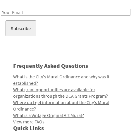
Receive notes about art, culture, and creativity in LA!
Email
Address
Frequently Asked Questions
What is the City's Mural Ordinance and why was it
established?
What grant opportunities are available for
organizations through the DCA Grants Program?
Where do I get information about the City's Mural
Ordinance?
What is a Vintage Original Art Mural?
View more FAQs
Quick Links