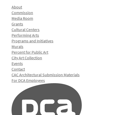
About
Commission
Media Room
Grants
Cultural Centers
Performing Arts
Programs and Initiatives
Murals
Percent for Public Art
City Art Collection
Events
Contact
CAC Architectural Submission Materials
For DCA Employees