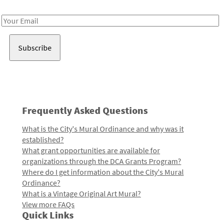
Receive notes about art, culture, and creativity in LA!
Email
Address
Frequently Asked Questions
What is the City's Mural Ordinance and why was it
established?
What grant opportunities are available for
organizations through the DCA Grants Program?
Where do I get information about the City's Mural
Ordinance?
What is a Vintage Original Art Mural?
View more FAQs
Quick Links