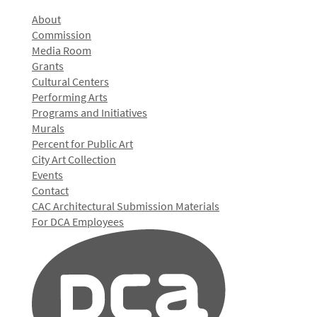
About
Commission
Media Room
Grants
Cultural Centers
Performing Arts
Programs and Initiatives
Murals
Percent for Public Art
City Art Collection
Events
Contact
CAC Architectural Submission Materials
For DCA Employees