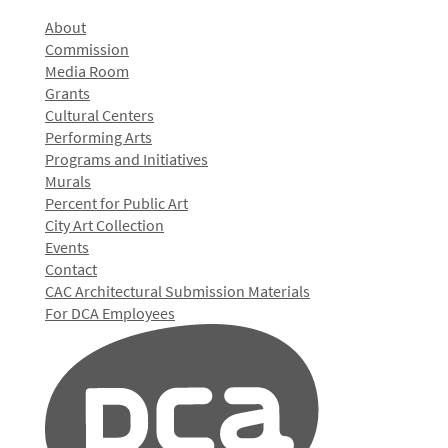
About
Commission
Media Room
Grants
Cultural Centers
Performing Arts
Programs and Initiatives
Murals
Percent for Public Art
City Art Collection
Events
Contact
CAC Architectural Submission Materials
For DCA Employees