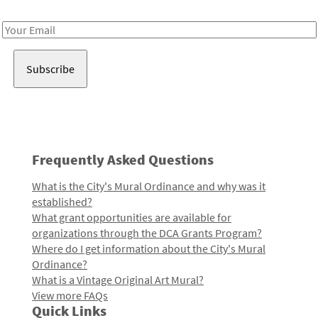
Receive notes about art, culture, and creativity in LA!
Email
Address
Frequently Asked Questions
What is the City's Mural Ordinance and why was it
established?
What grant opportunities are available for
organizations through the DCA Grants Program?
Where do I get information about the City's Mural
Ordinance?
What is a Vintage Original Art Mural?
View more FAQs
Quick Links