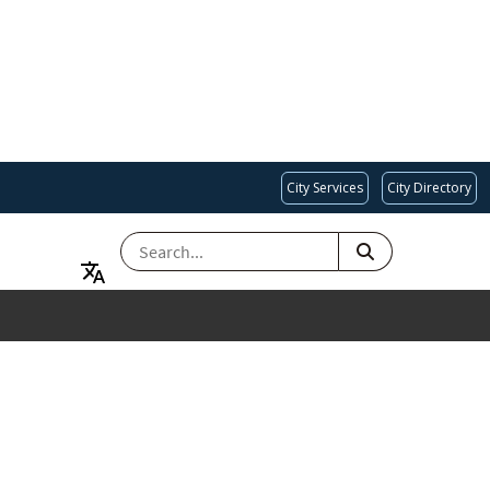
City Services
City Directory
SEARCH