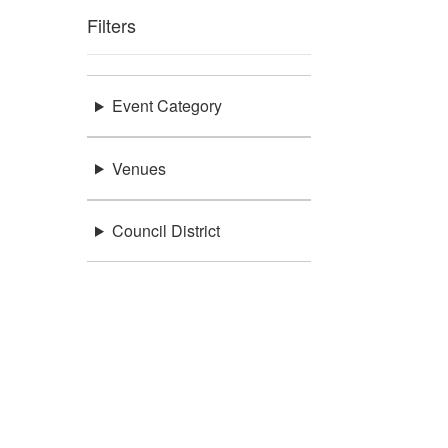
Filters
Event Category
Venues
Council District