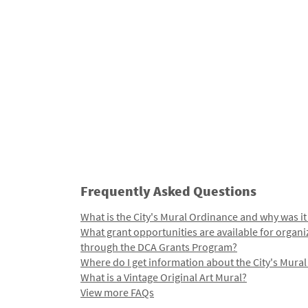
Frequently Asked Questions
What is the City's Mural Ordinance and why was it
What grant opportunities are available for organi
through the DCA Grants Program?
Where do I get information about the City's Mura
What is a Vintage Original Art Mural?
View more FAQs