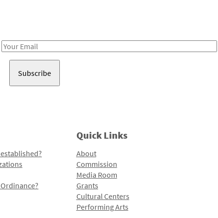
Receive notes about art, culture, and creativity in LA!
Email
Address
Quick Links
 established?
About
zations
Commission
Media Room
l Ordinance?
Grants
Cultural Centers
Performing Arts
Programs and Initiatives