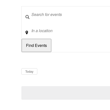
Keywords
Location
Dates
Now
Today