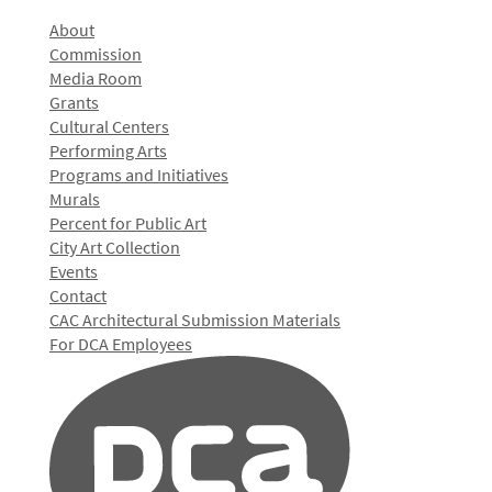
About
Commission
Media Room
Grants
Cultural Centers
Performing Arts
Programs and Initiatives
Murals
Percent for Public Art
City Art Collection
Events
Contact
CAC Architectural Submission Materials
For DCA Employees