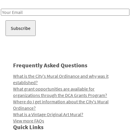
Receive notes about art, culture, and creativity in LA!
Email
Address
Frequently Asked Questions
What is the City's Mural Ordinance and why was it
established?
What grant opportunities are available for
organizations through the DCA Grants Program?
Where do I get information about the City's Mural
Ordinance?
What is a Vintage Original Art Mural?
View more FAQs
Quick Links