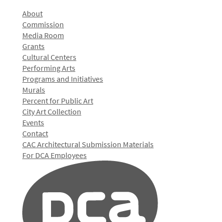
About
Commission
Media Room
Grants
Cultural Centers
Performing Arts
Programs and Initiatives
Murals
Percent for Public Art
City Art Collection
Events
Contact
CAC Architectural Submission Materials
For DCA Employees