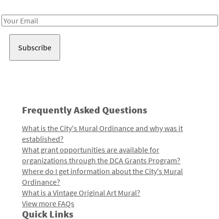
Receive notes about art, culture, and creativity in LA!
Email
Address
Frequently Asked Questions
What is the City's Mural Ordinance and why was it
established?
What grant opportunities are available for
organizations through the DCA Grants Program?
Where do I get information about the City's Mural
Ordinance?
What is a Vintage Original Art Mural?
View more FAQs
Quick Links