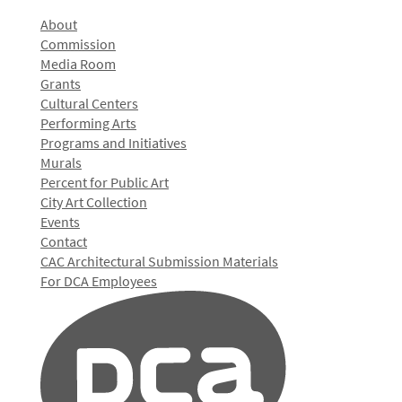
About
Commission
Media Room
Grants
Cultural Centers
Performing Arts
Programs and Initiatives
Murals
Percent for Public Art
City Art Collection
Events
Contact
CAC Architectural Submission Materials
For DCA Employees