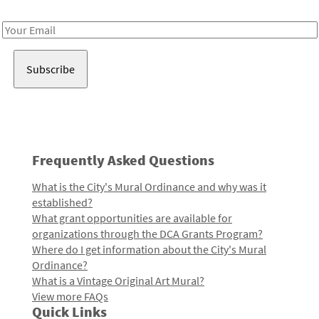
Receive notes about art, culture, and creativity in LA!
Email
Address
Frequently Asked Questions
What is the City's Mural Ordinance and why was it
established?
What grant opportunities are available for
organizations through the DCA Grants Program?
Where do I get information about the City's Mural
Ordinance?
What is a Vintage Original Art Mural?
View more FAQs
Quick Links