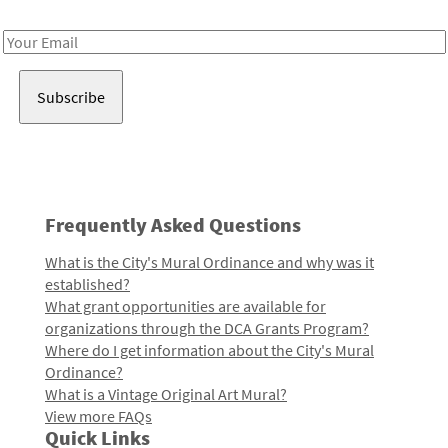
Receive notes about art, culture, and creativity in LA!
Email
Address
Frequently Asked Questions
What is the City's Mural Ordinance and why was it
established?
What grant opportunities are available for
organizations through the DCA Grants Program?
Where do I get information about the City's Mural
Ordinance?
What is a Vintage Original Art Mural?
View more FAQs
Quick Links