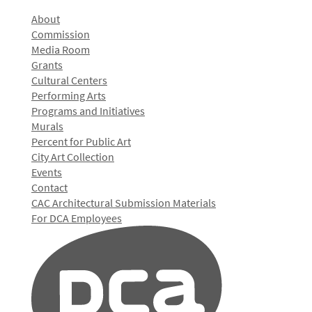
About
Commission
Media Room
Grants
Cultural Centers
Performing Arts
Programs and Initiatives
Murals
Percent for Public Art
City Art Collection
Events
Contact
CAC Architectural Submission Materials
For DCA Employees