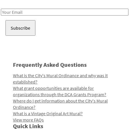
Receive notes about art, culture, and creativity in LA!
Email
Address
Frequently Asked Questions
What is the City's Mural Ordinance and why was it
established?
What grant opportunities are available for
organizations through the DCA Grants Program?
Where do I get information about the City's Mural
Ordinance?
What is a Vintage Original Art Mural?
View more FAQs
Quick Links