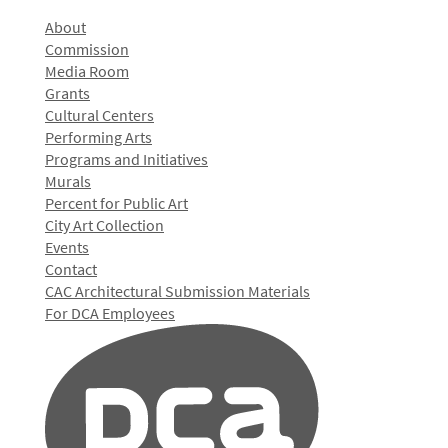
About
Commission
Media Room
Grants
Cultural Centers
Performing Arts
Programs and Initiatives
Murals
Percent for Public Art
City Art Collection
Events
Contact
CAC Architectural Submission Materials
For DCA Employees