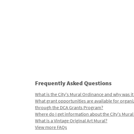
Frequently Asked Questions
What is the City's Mural Ordinance and why was it
What grant opportunities are available for organi
through the DCA Grants Program?
Where do I get information about the City's Mura
What is a Vintage Original Art Mural?
View more FAQs