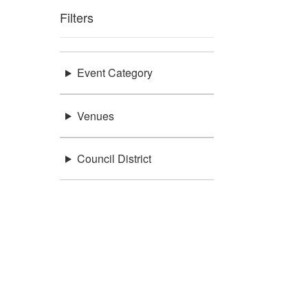
Filters
Event Category
Venues
Council District