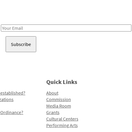
Receive notes about art, culture, and creativity in LA!
Email
Address
Quick Links
 established?
About
zations
Commission
Media Room
l Ordinance?
Grants
Cultural Centers
Performing Arts
Programs and Initiatives