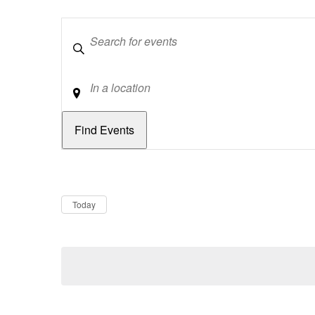
Keywords
Location
Dates
Now
Today