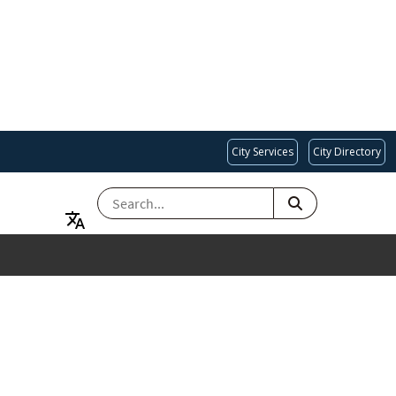
City Services
City Directory
SEARCH