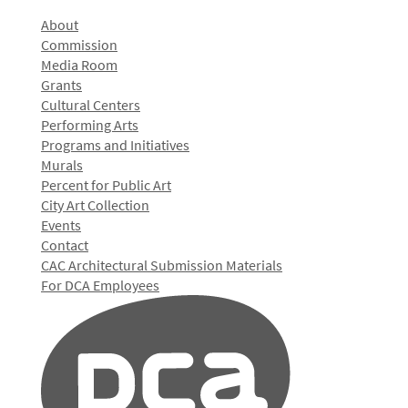
About
Commission
Media Room
Grants
Cultural Centers
Performing Arts
Programs and Initiatives
Murals
Percent for Public Art
City Art Collection
Events
Contact
CAC Architectural Submission Materials
For DCA Employees