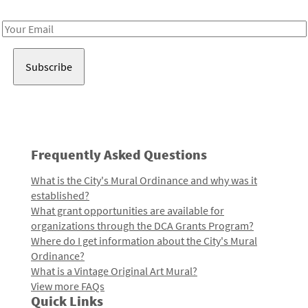
Receive notes about art, culture, and creativity in LA!
Email
Address
Frequently Asked Questions
What is the City's Mural Ordinance and why was it
established?
What grant opportunities are available for
organizations through the DCA Grants Program?
Where do I get information about the City's Mural
Ordinance?
What is a Vintage Original Art Mural?
View more FAQs
Quick Links