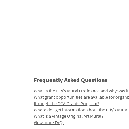
Frequently Asked Questions
What is the City's Mural Ordinance and why was it
What grant opportunities are available for organi
through the DCA Grants Program?
Where do I get information about the City's Mura
What is a Vintage Original Art Mural?
View more FAQs