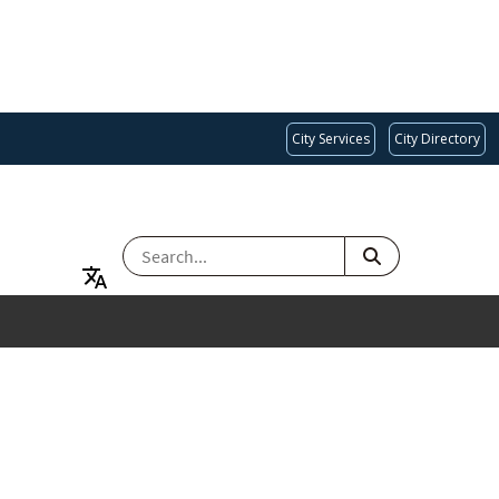
City Services
City Directory
SEARCH