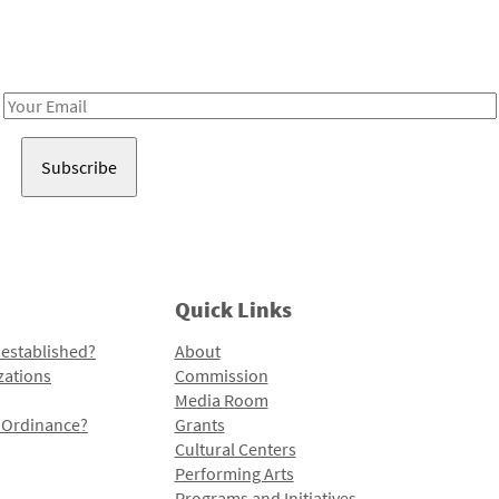
Receive notes about art, culture, and creativity in LA!
Email
Address
Quick Links
 established?
About
zations
Commission
Media Room
l Ordinance?
Grants
Cultural Centers
Performing Arts
Programs and Initiatives