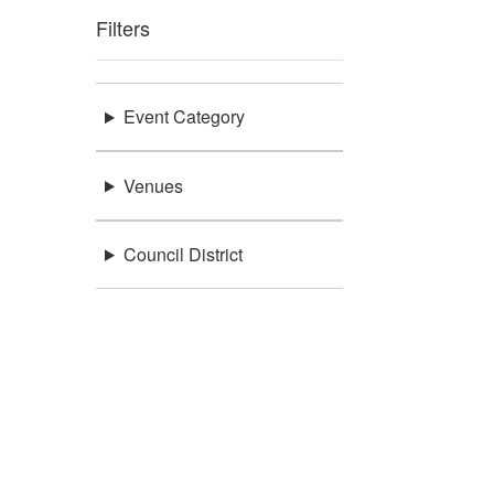
Filters
Event Category
Venues
Council District