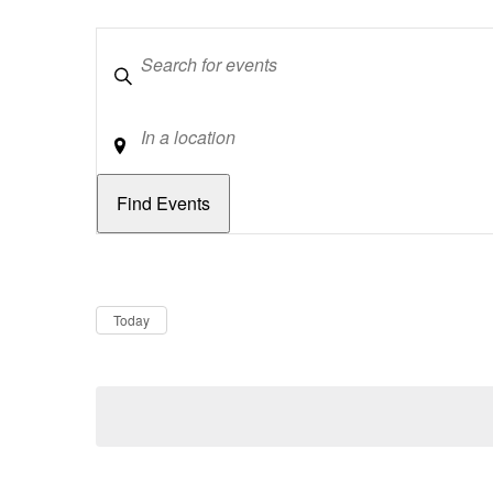
Keywords
Location
Dates
Now
Today