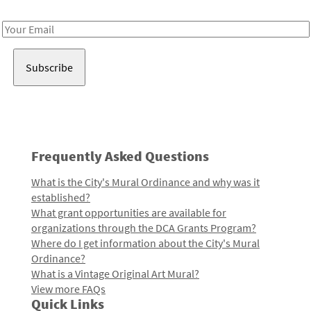
Receive notes about art, culture, and creativity in LA!
Email
Address
Frequently Asked Questions
What is the City's Mural Ordinance and why was it
established?
What grant opportunities are available for
organizations through the DCA Grants Program?
Where do I get information about the City's Mural
Ordinance?
What is a Vintage Original Art Mural?
View more FAQs
Quick Links