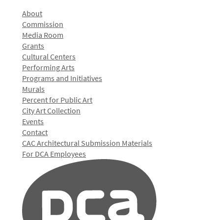
About
Commission
Media Room
Grants
Cultural Centers
Performing Arts
Programs and Initiatives
Murals
Percent for Public Art
City Art Collection
Events
Contact
CAC Architectural Submission Materials
For DCA Employees