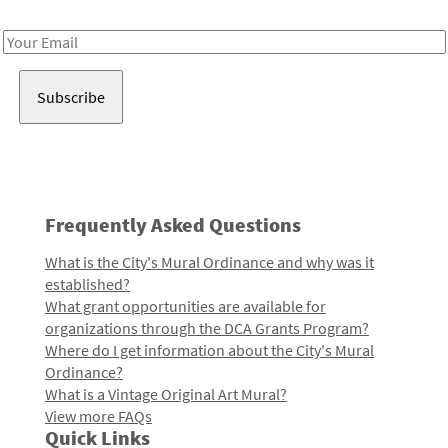
Receive notes about art, culture, and creativity in LA!
Email
Address
Frequently Asked Questions
What is the City's Mural Ordinance and why was it
established?
What grant opportunities are available for
organizations through the DCA Grants Program?
Where do I get information about the City's Mural
Ordinance?
What is a Vintage Original Art Mural?
View more FAQs
Quick Links