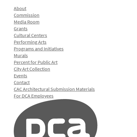
About
Commission
Media Room
Grants
Cultural Centers
Performing Arts
Programs and Initiatives
Murals
Percent for Public Art
City Art Collection
Events
Contact
CAC Architectural Submission Materials
For DCA Employees