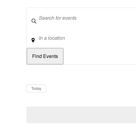
Keywords
Location
Dates
Now
Today