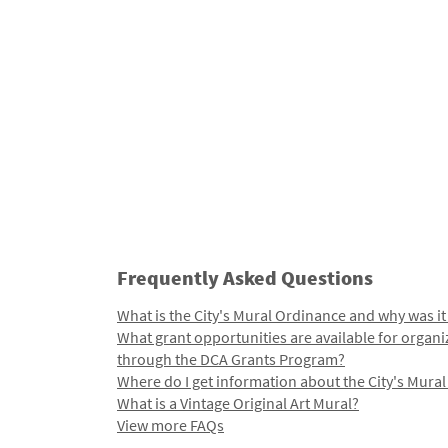
Frequently Asked Questions
What is the City's Mural Ordinance and why was it
What grant opportunities are available for organi
through the DCA Grants Program?
Where do I get information about the City's Mura
What is a Vintage Original Art Mural?
View more FAQs