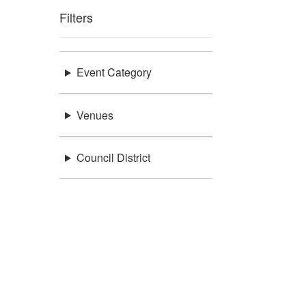
Filters
Event Category
Venues
Council District