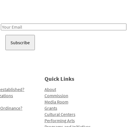
Receive notes about art, culture, and creativity in LA!
Email
Address
Quick Links
 established?
About
zations
Commission
Media Room
l Ordinance?
Grants
Cultural Centers
Performing Arts
Programs and Initiatives