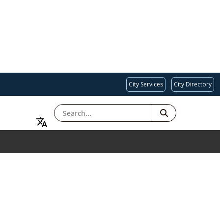
City Services
City Directory
SEARCH