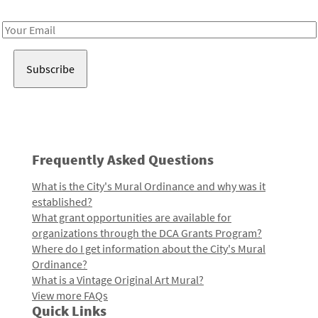
Receive notes about art, culture, and creativity in LA!
Email
Address
Frequently Asked Questions
What is the City's Mural Ordinance and why was it
established?
What grant opportunities are available for
organizations through the DCA Grants Program?
Where do I get information about the City's Mural
Ordinance?
What is a Vintage Original Art Mural?
View more FAQs
Quick Links