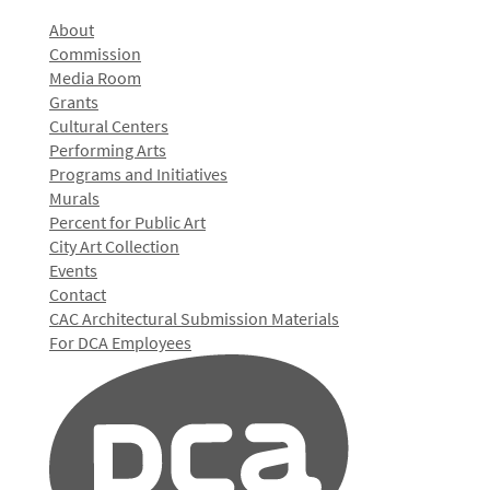
About
Commission
Media Room
Grants
Cultural Centers
Performing Arts
Programs and Initiatives
Murals
Percent for Public Art
City Art Collection
Events
Contact
CAC Architectural Submission Materials
For DCA Employees