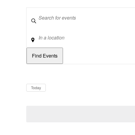
Keywords
Location
Dates
Now
Today