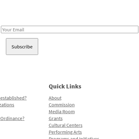
Receive notes about art, culture, and creativity in LA!
Email
Address
Quick Links
 established?
About
zations
Commission
Media Room
l Ordinance?
Grants
Cultural Centers
Performing Arts
Programs and Initiatives