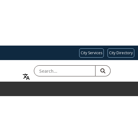
City Services
City Directory
SEARCH