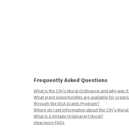
Frequently Asked Questions
What is the City's Mural Ordinance and why was it
What grant opportunities are available for organi
through the DCA Grants Program?
Where do I get information about the City's Mura
What is a Vintage Original Art Mural?
View more FAQs