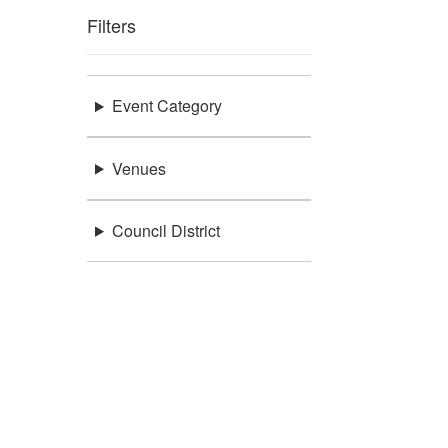
Filters
Event Category
Venues
Council District