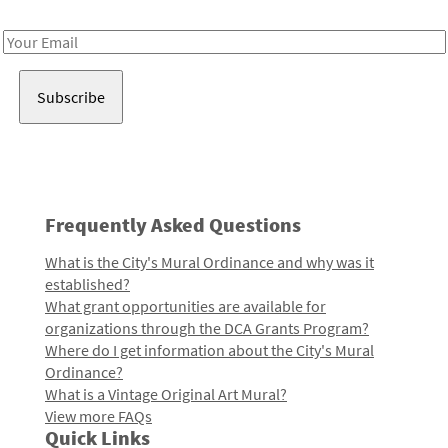
Receive notes about art, culture, and creativity in LA!
Email
Address
Frequently Asked Questions
What is the City's Mural Ordinance and why was it
established?
What grant opportunities are available for
organizations through the DCA Grants Program?
Where do I get information about the City's Mural
Ordinance?
What is a Vintage Original Art Mural?
View more FAQs
Quick Links