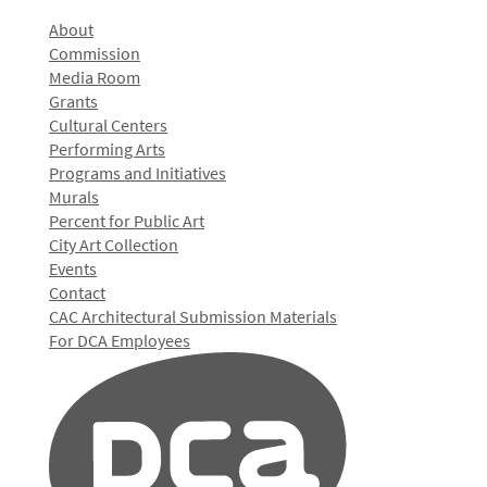
About
Commission
Media Room
Grants
Cultural Centers
Performing Arts
Programs and Initiatives
Murals
Percent for Public Art
City Art Collection
Events
Contact
CAC Architectural Submission Materials
For DCA Employees