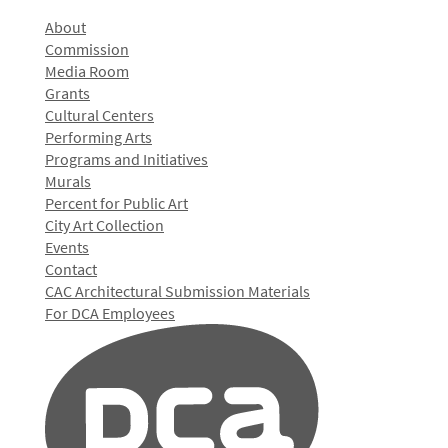
About
Commission
Media Room
Grants
Cultural Centers
Performing Arts
Programs and Initiatives
Murals
Percent for Public Art
City Art Collection
Events
Contact
CAC Architectural Submission Materials
For DCA Employees