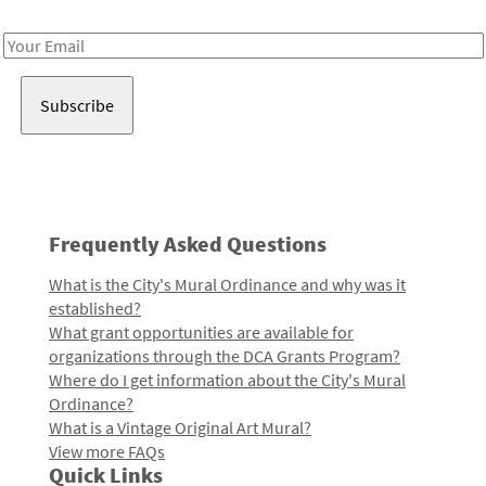
Receive notes about art, culture, and creativity in LA!
Email
Address
Frequently Asked Questions
What is the City's Mural Ordinance and why was it
established?
What grant opportunities are available for
organizations through the DCA Grants Program?
Where do I get information about the City's Mural
Ordinance?
What is a Vintage Original Art Mural?
View more FAQs
Quick Links