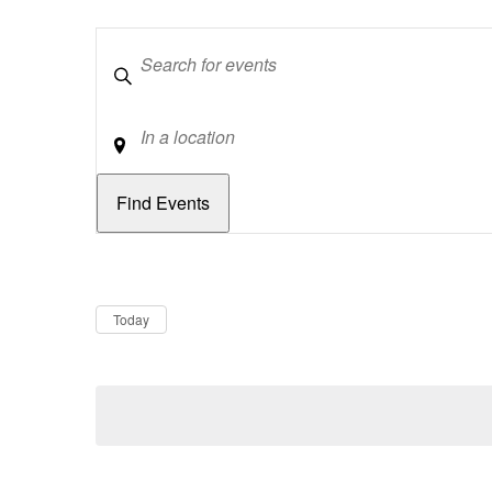
Keywords
Location
Dates
Now
Today