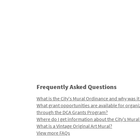
Frequently Asked Questions
What is the City's Mural Ordinance and why was it
What grant opportunities are available for organi
through the DCA Grants Program?
Where do I get information about the City's Mura
What is a Vintage Original Art Mural?
View more FAQs