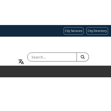
City Services
City Directory
SEARCH