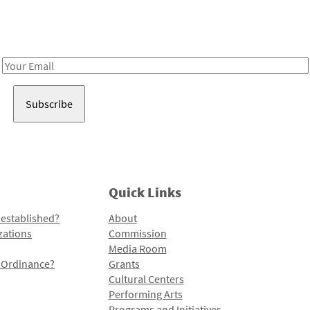
Receive notes about art, culture, and creativity in LA!
Email
Address
Quick Links
 established?
About
zations
Commission
Media Room
l Ordinance?
Grants
Cultural Centers
Performing Arts
Programs and Initiatives