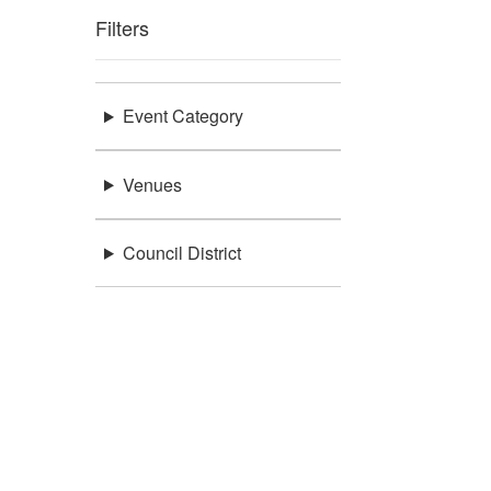
Filters
Event Category
Venues
Council District