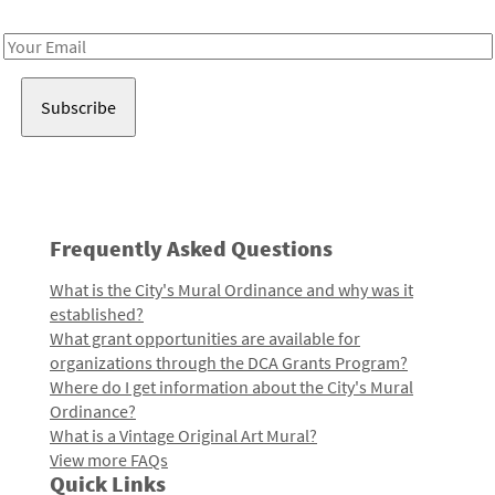
Receive notes about art, culture, and creativity in LA!
Email
Address
Frequently Asked Questions
What is the City's Mural Ordinance and why was it
established?
What grant opportunities are available for
organizations through the DCA Grants Program?
Where do I get information about the City's Mural
Ordinance?
What is a Vintage Original Art Mural?
View more FAQs
Quick Links