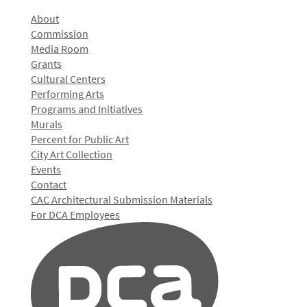
About
Commission
Media Room
Grants
Cultural Centers
Performing Arts
Programs and Initiatives
Murals
Percent for Public Art
City Art Collection
Events
Contact
CAC Architectural Submission Materials
For DCA Employees