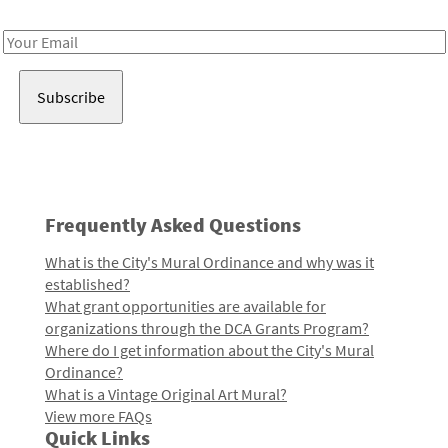
Receive notes about art, culture, and creativity in LA!
Email
Address
Frequently Asked Questions
What is the City's Mural Ordinance and why was it
established?
What grant opportunities are available for
organizations through the DCA Grants Program?
Where do I get information about the City's Mural
Ordinance?
What is a Vintage Original Art Mural?
View more FAQs
Quick Links