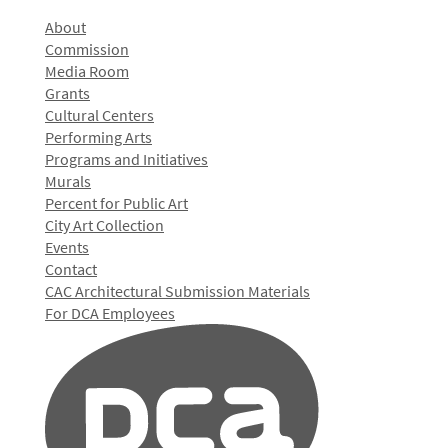
About
Commission
Media Room
Grants
Cultural Centers
Performing Arts
Programs and Initiatives
Murals
Percent for Public Art
City Art Collection
Events
Contact
CAC Architectural Submission Materials
For DCA Employees