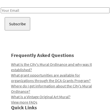
Receive notes about art, culture, and creativity in LA!
Email
Address
Frequently Asked Questions
What is the City's Mural Ordinance and why was it
established?
What grant opportunities are available for
organizations through the DCA Grants Program?
Where do I get information about the City's Mural
Ordinance?
What is a Vintage Original Art Mural?
View more FAQs
Quick Links