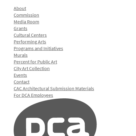
About
Commission
Media Room
Grants
Cultural Centers
Performing Arts
Programs and Initiatives
Murals
Percent for Public Art
City Art Collection
Events
Contact
CAC Architectural Submission Materials
For DCA Employees