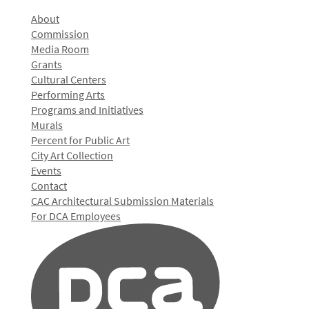
About
Commission
Media Room
Grants
Cultural Centers
Performing Arts
Programs and Initiatives
Murals
Percent for Public Art
City Art Collection
Events
Contact
CAC Architectural Submission Materials
For DCA Employees