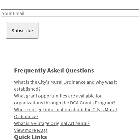
Receive notes about art, culture, and creativity in LA!
Email
Address
Frequently Asked Questions
What is the City's Mural Ordinance and why was it
established?
What grant opportunities are available for
organizations through the DCA Grants Program?
Where do I get information about the City's Mural
Ordinance?
What is a Vintage Original Art Mural?
View more FAQs
Quick Links