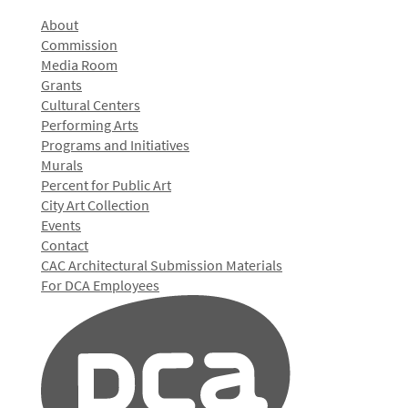
About
Commission
Media Room
Grants
Cultural Centers
Performing Arts
Programs and Initiatives
Murals
Percent for Public Art
City Art Collection
Events
Contact
CAC Architectural Submission Materials
For DCA Employees