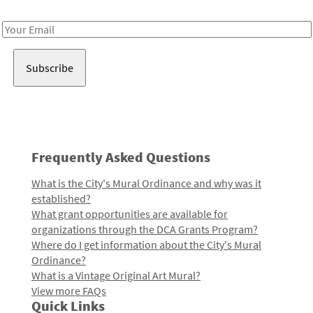
Receive notes about art, culture, and creativity in LA!
Email
Address
Frequently Asked Questions
What is the City's Mural Ordinance and why was it
established?
What grant opportunities are available for
organizations through the DCA Grants Program?
Where do I get information about the City's Mural
Ordinance?
What is a Vintage Original Art Mural?
View more FAQs
Quick Links