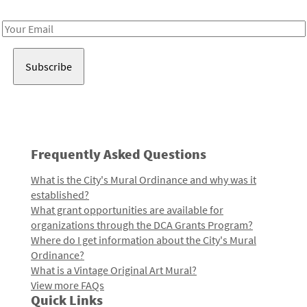
Receive notes about art, culture, and creativity in LA!
Email
Address
Frequently Asked Questions
What is the City's Mural Ordinance and why was it
established?
What grant opportunities are available for
organizations through the DCA Grants Program?
Where do I get information about the City's Mural
Ordinance?
What is a Vintage Original Art Mural?
View more FAQs
Quick Links