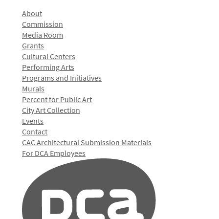
About
Commission
Media Room
Grants
Cultural Centers
Performing Arts
Programs and Initiatives
Murals
Percent for Public Art
City Art Collection
Events
Contact
CAC Architectural Submission Materials
For DCA Employees