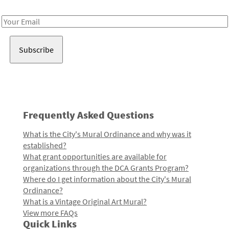
Receive notes about art, culture, and creativity in LA!
Email
Address
Frequently Asked Questions
What is the City's Mural Ordinance and why was it
established?
What grant opportunities are available for
organizations through the DCA Grants Program?
Where do I get information about the City's Mural
Ordinance?
What is a Vintage Original Art Mural?
View more FAQs
Quick Links