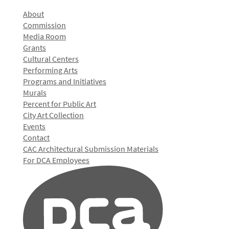
About
Commission
Media Room
Grants
Cultural Centers
Performing Arts
Programs and Initiatives
Murals
Percent for Public Art
City Art Collection
Events
Contact
CAC Architectural Submission Materials
For DCA Employees