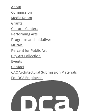
About
Commission
Media Room
Grants
Cultural Centers
Performing Arts
Programs and Initiatives
Murals
Percent for Public Art
City Art Collection
Events
Contact
CAC Architectural Submission Materials
For DCA Employees