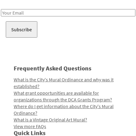
Receive notes about art, culture, and creativity in LA!
Email
Address
Frequently Asked Questions
What is the City's Mural Ordinance and why was it
established?
What grant opportunities are available for
organizations through the DCA Grants Program?
Where do I get information about the City's Mural
Ordinance?
What is a Vintage Original Art Mural?
View more FAQs
Quick Links