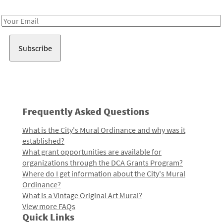
Receive notes about art, culture, and creativity in LA!
Email
Address
Frequently Asked Questions
What is the City's Mural Ordinance and why was it
established?
What grant opportunities are available for
organizations through the DCA Grants Program?
Where do I get information about the City's Mural
Ordinance?
What is a Vintage Original Art Mural?
View more FAQs
Quick Links