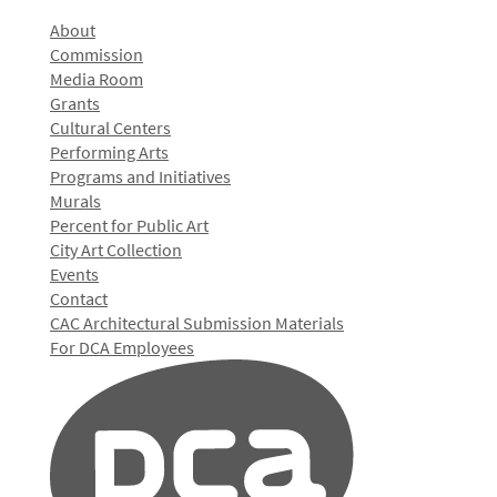
About
Commission
Media Room
Grants
Cultural Centers
Performing Arts
Programs and Initiatives
Murals
Percent for Public Art
City Art Collection
Events
Contact
CAC Architectural Submission Materials
For DCA Employees