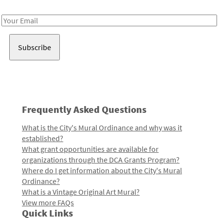
Receive notes about art, culture, and creativity in LA!
Email
Address
Frequently Asked Questions
What is the City's Mural Ordinance and why was it
established?
What grant opportunities are available for
organizations through the DCA Grants Program?
Where do I get information about the City's Mural
Ordinance?
What is a Vintage Original Art Mural?
View more FAQs
Quick Links