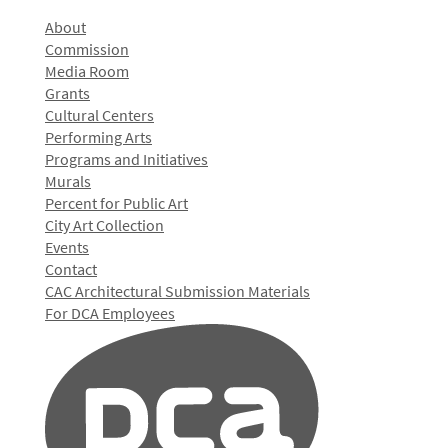
About
Commission
Media Room
Grants
Cultural Centers
Performing Arts
Programs and Initiatives
Murals
Percent for Public Art
City Art Collection
Events
Contact
CAC Architectural Submission Materials
For DCA Employees