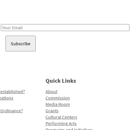
Receive notes about art, culture, and creativity in LA!
Email
Address
Quick Links
 established?
About
zations
Commission
Media Room
l Ordinance?
Grants
Cultural Centers
Performing Arts
Programs and Initiatives