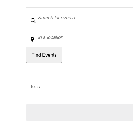
Keywords
Location
Dates
Now
Today