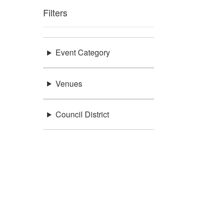
Filters
Event Category
Venues
Council District