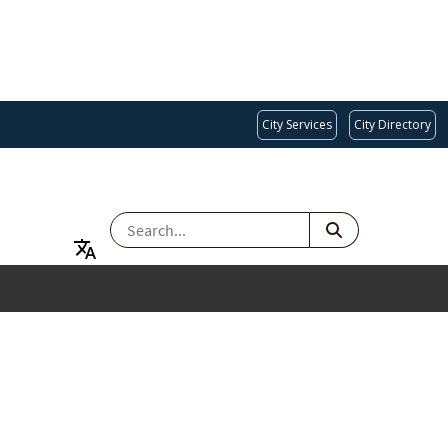
City Services
City Directory
SEARCH