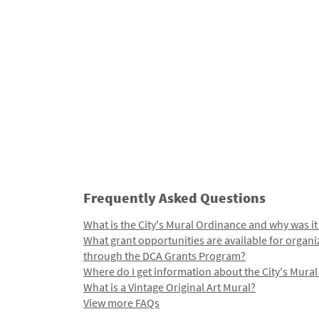
Frequently Asked Questions
What is the City's Mural Ordinance and why was it
What grant opportunities are available for organi
through the DCA Grants Program?
Where do I get information about the City's Mura
What is a Vintage Original Art Mural?
View more FAQs