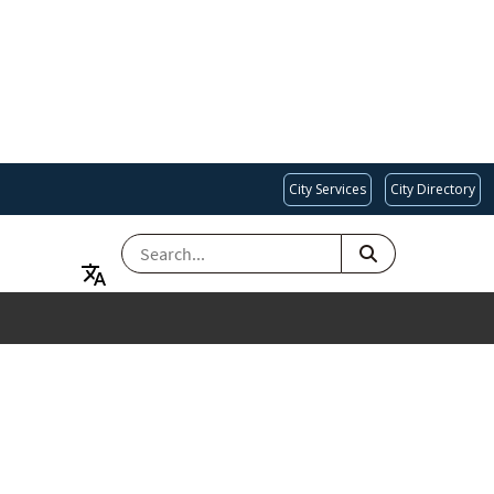
City Services
City Directory
SEARCH