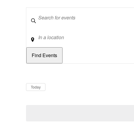
Keywords
Location
Dates
Now
Today