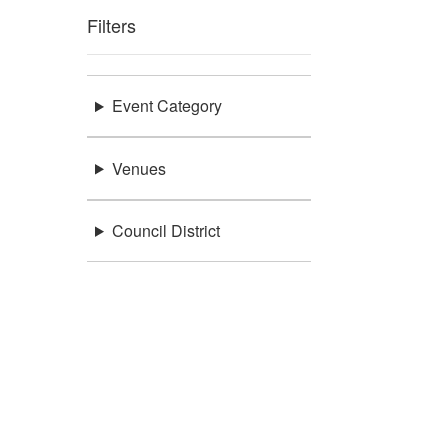
Filters
Event Category
Venues
Council District