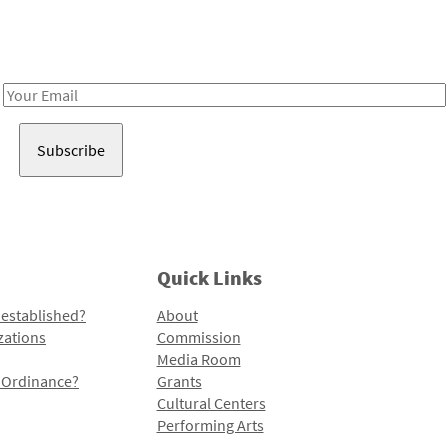
Receive notes about art, culture, and creativity in LA!
Email
Address
Quick Links
 established?
About
zations
Commission
Media Room
l Ordinance?
Grants
Cultural Centers
Performing Arts
Programs and Initiatives