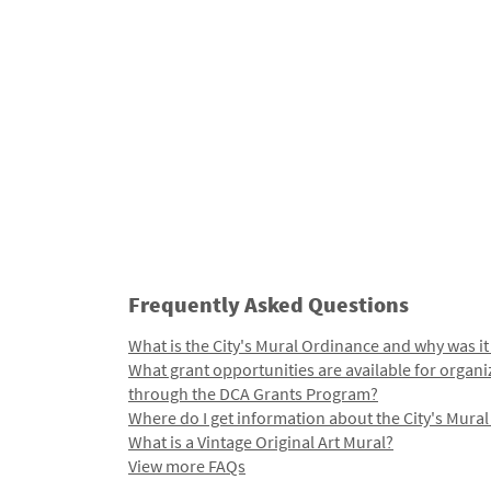
Frequently Asked Questions
What is the City's Mural Ordinance and why was it
What grant opportunities are available for organi
through the DCA Grants Program?
Where do I get information about the City's Mura
What is a Vintage Original Art Mural?
View more FAQs