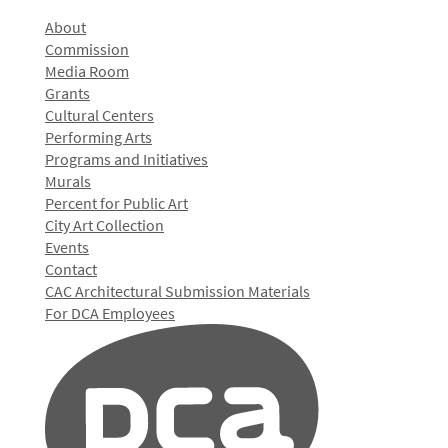
About
Commission
Media Room
Grants
Cultural Centers
Performing Arts
Programs and Initiatives
Murals
Percent for Public Art
City Art Collection
Events
Contact
CAC Architectural Submission Materials
For DCA Employees