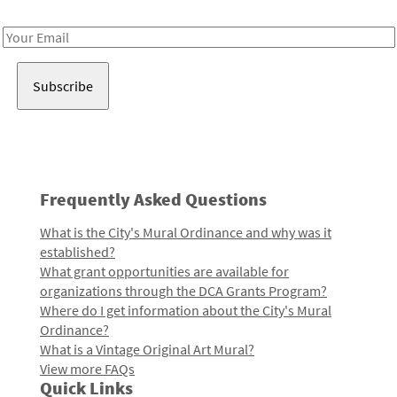
Receive notes about art, culture, and creativity in LA!
Email
Address
Frequently Asked Questions
What is the City's Mural Ordinance and why was it
established?
What grant opportunities are available for
organizations through the DCA Grants Program?
Where do I get information about the City's Mural
Ordinance?
What is a Vintage Original Art Mural?
View more FAQs
Quick Links