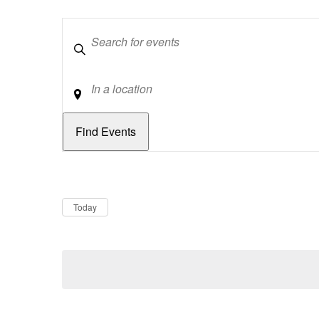
Keywords
Location
Dates
Now
Today