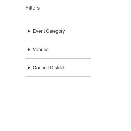
Filters
Event Category
Venues
Council District