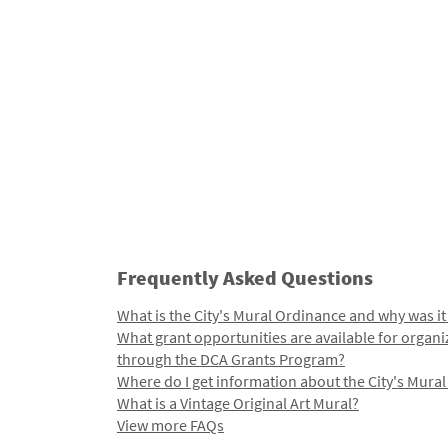
Frequently Asked Questions
What is the City's Mural Ordinance and why was it
What grant opportunities are available for organi
through the DCA Grants Program?
Where do I get information about the City's Mura
What is a Vintage Original Art Mural?
View more FAQs