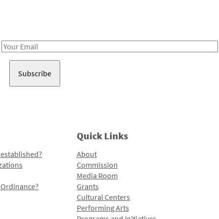
Receive notes about art, culture, and creativity in LA!
Email
Address
Quick Links
 established?
About
zations
Commission
Media Room
l Ordinance?
Grants
Cultural Centers
Performing Arts
Programs and Initiatives