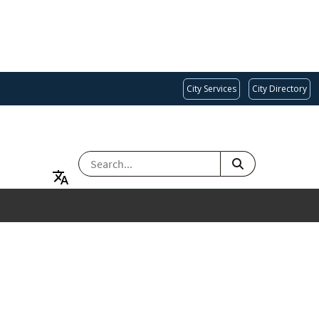
City Services
City Directory
SEARCH