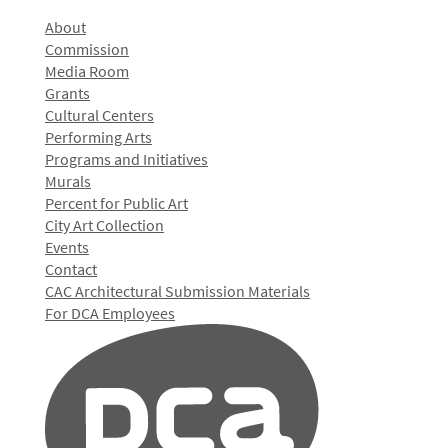
About
Commission
Media Room
Grants
Cultural Centers
Performing Arts
Programs and Initiatives
Murals
Percent for Public Art
City Art Collection
Events
Contact
CAC Architectural Submission Materials
For DCA Employees