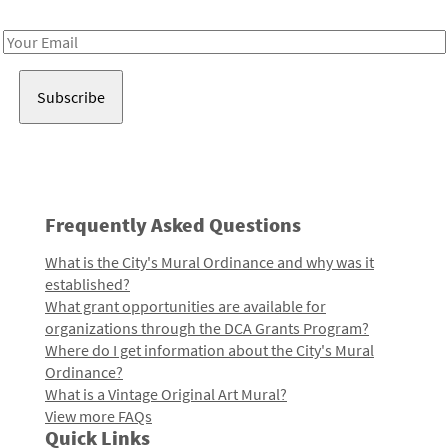
Receive notes about art, culture, and creativity in LA!
Email
Address
Frequently Asked Questions
What is the City's Mural Ordinance and why was it
established?
What grant opportunities are available for
organizations through the DCA Grants Program?
Where do I get information about the City's Mural
Ordinance?
What is a Vintage Original Art Mural?
View more FAQs
Quick Links