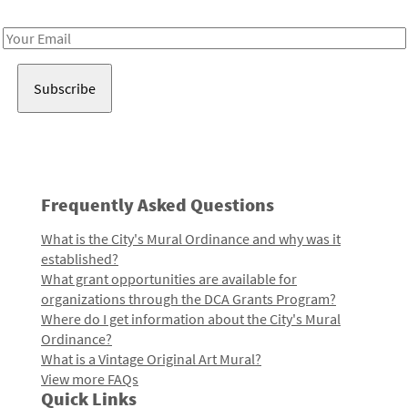
Receive notes about art, culture, and creativity in LA!
Email
Address
Frequently Asked Questions
What is the City's Mural Ordinance and why was it
established?
What grant opportunities are available for
organizations through the DCA Grants Program?
Where do I get information about the City's Mural
Ordinance?
What is a Vintage Original Art Mural?
View more FAQs
Quick Links