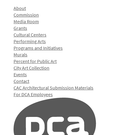
About
Commission
Media Room
Grants
Cultural Centers
Performing Arts
Programs and Initiatives
Murals
Percent for Public Art
City Art Collection
Events
Contact
CAC Architectural Submission Materials
For DCA Employees