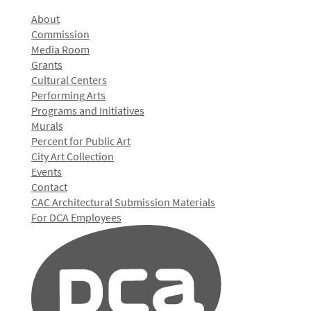
About
Commission
Media Room
Grants
Cultural Centers
Performing Arts
Programs and Initiatives
Murals
Percent for Public Art
City Art Collection
Events
Contact
CAC Architectural Submission Materials
For DCA Employees