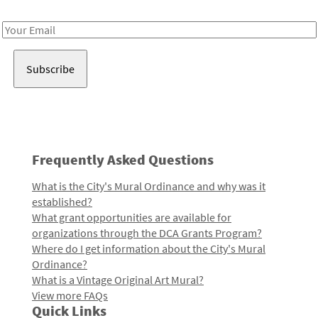
Receive notes about art, culture, and creativity in LA!
Email
Address
Frequently Asked Questions
What is the City's Mural Ordinance and why was it
established?
What grant opportunities are available for
organizations through the DCA Grants Program?
Where do I get information about the City's Mural
Ordinance?
What is a Vintage Original Art Mural?
View more FAQs
Quick Links