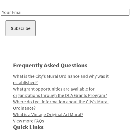
Receive notes about art, culture, and creativity in LA!
Email
Address
Frequently Asked Questions
What is the City's Mural Ordinance and why was it
established?
What grant opportunities are available for
organizations through the DCA Grants Program?
Where do I get information about the City's Mural
Ordinance?
What is a Vintage Original Art Mural?
View more FAQs
Quick Links