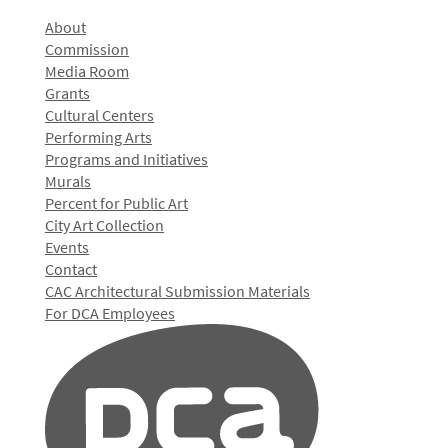
About
Commission
Media Room
Grants
Cultural Centers
Performing Arts
Programs and Initiatives
Murals
Percent for Public Art
City Art Collection
Events
Contact
CAC Architectural Submission Materials
For DCA Employees