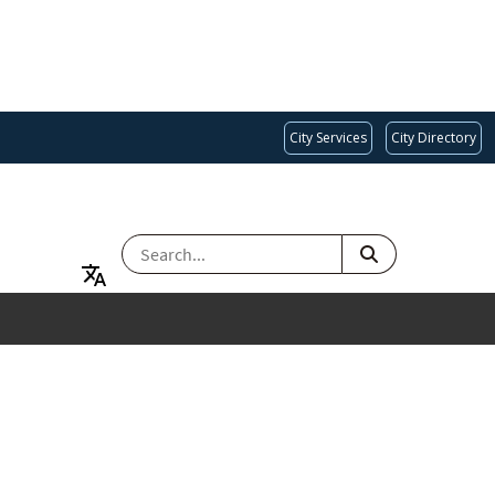
City Services
City Directory
SEARCH