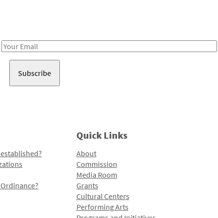
Receive notes about art, culture, and creativity in LA!
Email
Address
Quick Links
 established?
About
zations
Commission
Media Room
l Ordinance?
Grants
Cultural Centers
Performing Arts
Programs and Initiatives