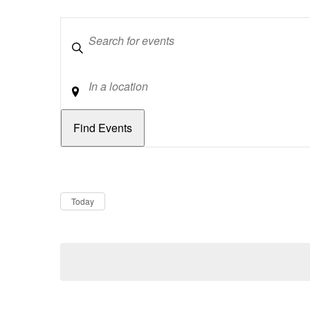
Keywords
Location
Dates
Now
Today