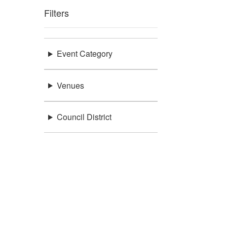
Filters
Event Category
Venues
Council District