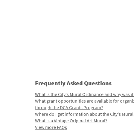
Frequently Asked Questions
What is the City's Mural Ordinance and why was it
What grant opportunities are available for organi
through the DCA Grants Program?
Where do I get information about the City's Mura
What is a Vintage Original Art Mural?
View more FAQs