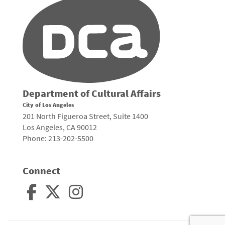
Department of Cultural Affairs
City of Los Angeles
201 North Figueroa Street, Suite 1400
Los Angeles, CA 90012
Phone: 213-202-5500
Connect