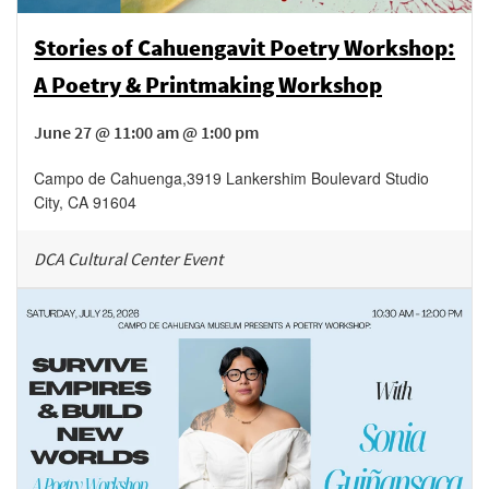
Stories of Cahuengavit Poetry Workshop:
A Poetry & Printmaking Workshop
June 27 @ 11:00 am @ 1:00 pm
Campo de Cahuenga
,
3919 Lankershim Boulevard
Studio
City
,
CA
91604
DCA Cultural Center Event