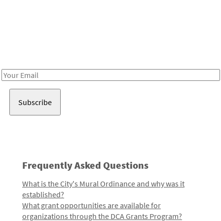
Be in the loop!
Receive notes about art, culture, and creativity in LA!
Email
Address
Frequently Asked Questions
What is the City's Mural Ordinance and why was it
established?
What grant opportunities are available for
organizations through the DCA Grants Program?