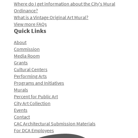
Where do I get information about the City's Mural
Ordinance?
What is a Vintage Original Art Mural?
View more FAQs
Quick Links
About
Commission
Media Room
Grants
Cultural Centers
Performing Arts
Programs and Initiatives
Murals
Percent for Public Art
City Art Collection
Events
Contact
CAC Architectural Submission Materials
For DCA Employees