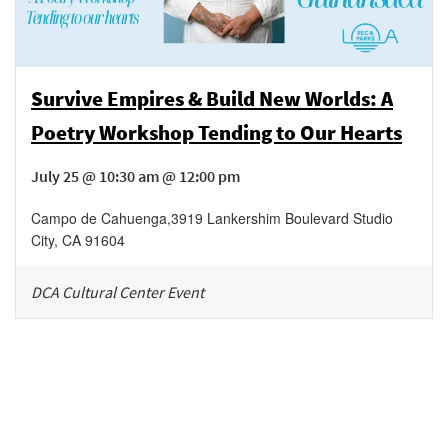
Survive Empires & Build New Worlds: A
Poetry Workshop Tending to Our Hearts
July 25 @ 10:30 am @ 12:00 pm
Campo de Cahuenga
,
3919 Lankershim Boulevard
Studio
City
,
CA
91604
DCA Cultural Center Event