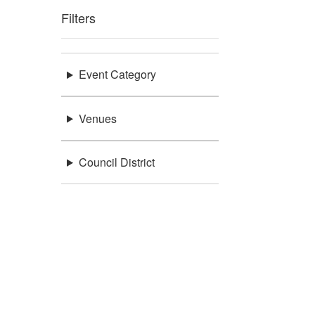
Filters
Event Category
Venues
Council District