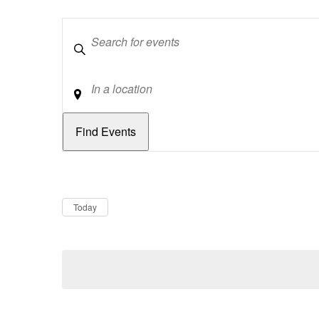
Keywords
Location
Dates
Now
Today