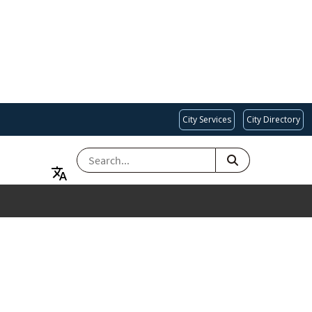
City Services
City Directory
SEARCH