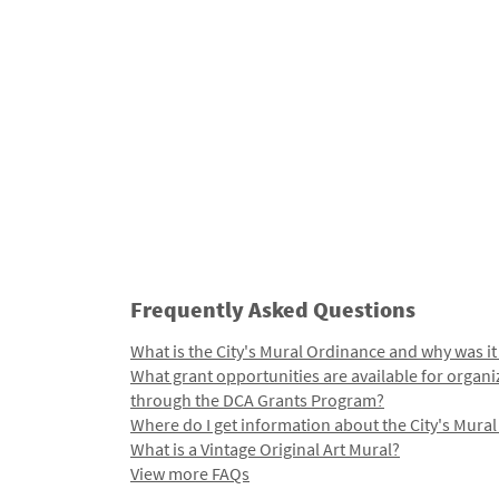
Frequently Asked Questions
What is the City's Mural Ordinance and why was it
What grant opportunities are available for organi
through the DCA Grants Program?
Where do I get information about the City's Mura
What is a Vintage Original Art Mural?
View more FAQs