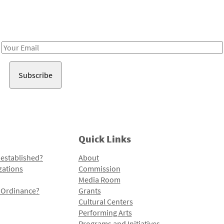
Receive notes about art, culture, and creativity in LA!
Email
Address
Quick Links
 established?
About
zations
Commission
Media Room
l Ordinance?
Grants
Cultural Centers
Performing Arts
Programs and Initiatives