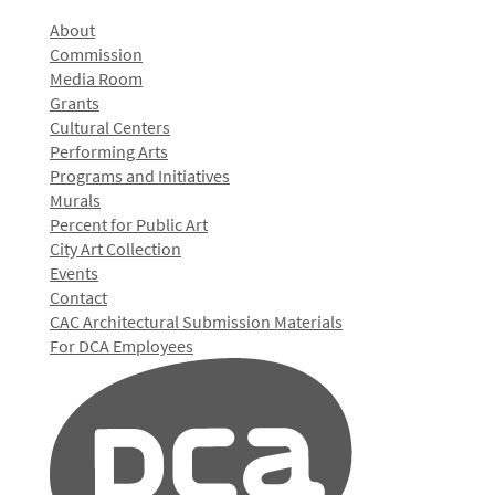
About
Commission
Media Room
Grants
Cultural Centers
Performing Arts
Programs and Initiatives
Murals
Percent for Public Art
City Art Collection
Events
Contact
CAC Architectural Submission Materials
For DCA Employees