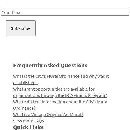
Receive notes about art, culture, and creativity in LA!
Email
Address
Frequently Asked Questions
What is the City's Mural Ordinance and why was it
established?
What grant opportunities are available for
organizations through the DCA Grants Program?
Where do I get information about the City's Mural
Ordinance?
What is a Vintage Original Art Mural?
View more FAQs
Quick Links